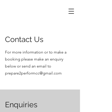
Contact Us
For more information or to make a
booking please make an enquiry
below or send an email to
prepare2performcc@gmail.com
Enquiries