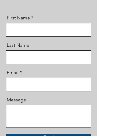
First Name
Last Name
Email
Message